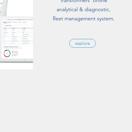
Transformers' online
analytical & diagnostic,
fleet management system.
explore