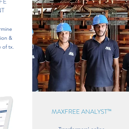
FE
NT
rmine
tion &
 of tx.
MAXFREE ANALYST™