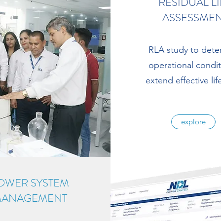
RESIDUAL LI
ASSESSME
RLA study to dete
operational condi
extend effective life
explore
OWER SYSTEM
ANAGEMENT