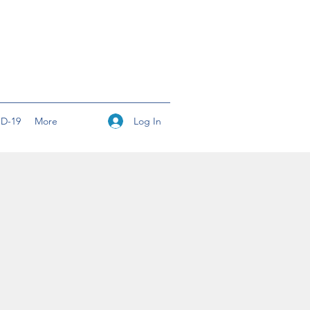
Log In
D-19
More