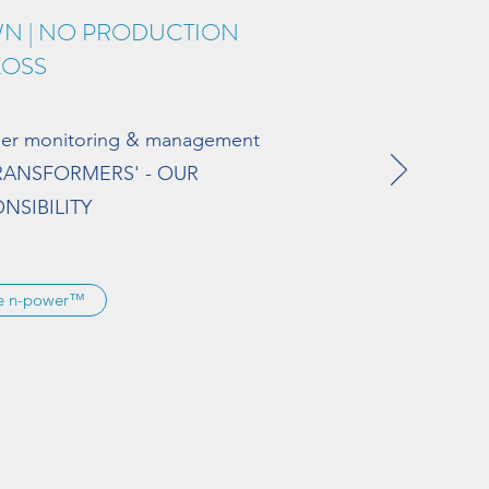
WN | NO PRODUCTION
LOSS
mer monitoring & management
TRANSFORMERS' - OUR
NSIBILITY
re n-power™