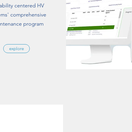
iability centered HV
ems' comprehensive
ntenance program
explore