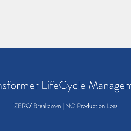
nsformer LifeCycle Manage
'ZERO' Breakdown | NO Production Loss