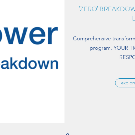
'ZERO' BREAKDO
Comprehensive transfor
program. YOUR 
RESPO
explo