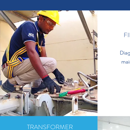
F
Diag
mai
TRANSFORMER