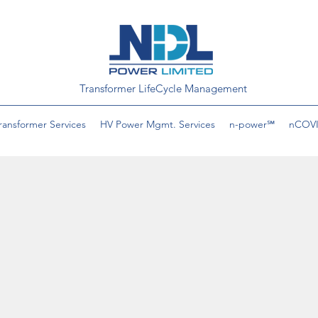
Transformer LifeCycle Management
ransformer Services
HV Power Mgmt. Services
n-power℠
nCOVI