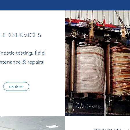
IELD SERVICES
nostic testing, field
ntenance & repairs
explore