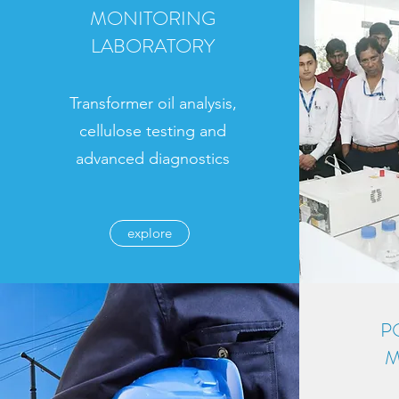
MONITORING
LABORATORY
Transformer oil analysis,
cellulose testing and
advanced diagnostics
explore
P
M