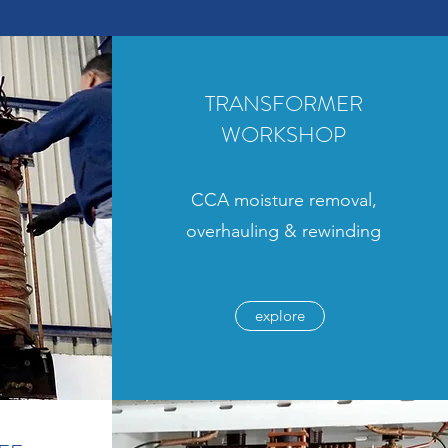
TRANSFORMER
WORKSHOP
CCA moisture removal,
overhauling & rewinding
explore