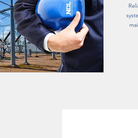
Rel
syst
mai